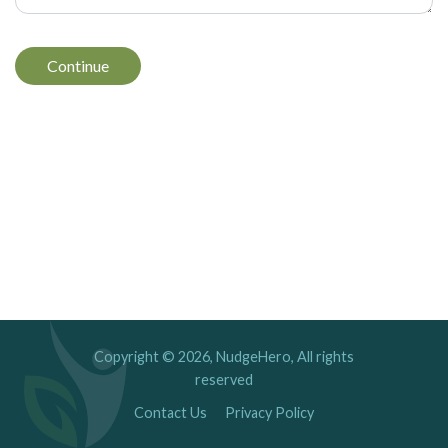
Continue
Copyright © 2026, NudgeHero, All rights
reserved
Contact Us
Privacy Policy