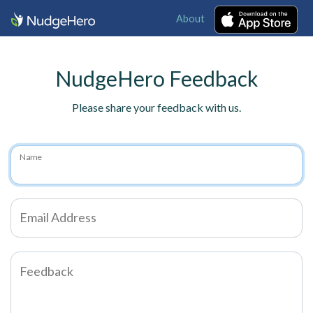
About
NudgeHero Feedback
Please share your feedback with us.
Name
Email Address
Feedback